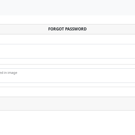
FORGOT PASSWORD
yed in image