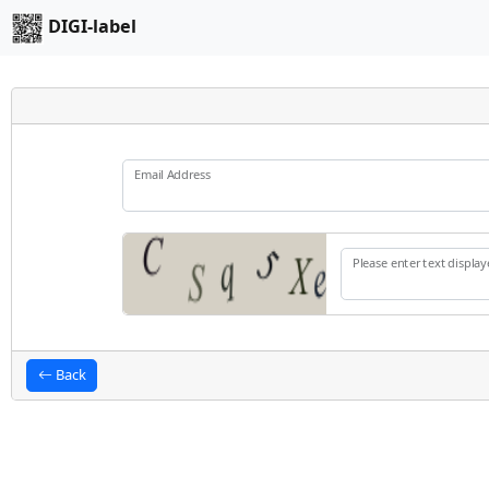
DIGI-label
Email Address
Please enter text displa
Back