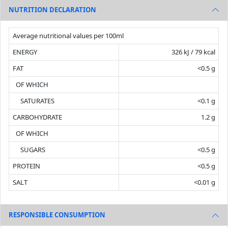
NUTRITION DECLARATION
Average nutritional values per 100ml
ENERGY
326 kJ / 79 kcal
FAT
<0.5 g
OF WHICH
SATURATES
<0.1 g
CARBOHYDRATE
1.2 g
OF WHICH
SUGARS
<0.5 g
PROTEIN
<0.5 g
SALT
<0.01 g
RESPONSIBLE CONSUMPTION