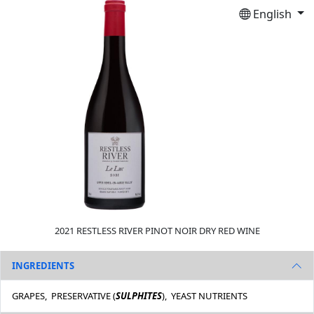
English
2021 RESTLESS RIVER PINOT NOIR DRY RED WINE
INGREDIENTS
GRAPES, PRESERVATIVE (
SULPHITES
), YEAST NUTRIENTS