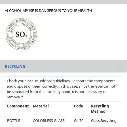
ALCOHOL ABUSE IS DANGEROUS TO YOUR HEALTH
RECYCLING
Check your local municipal guidelines. Separate the components
and dispose of them correctly. In this case, since the label cannot
be separated from the bottle by hand, it is not necessary to
remove it.
Component
Material
Code
Recycling
Method
BOTTLE
COLORLESS GLASS
GL 70
Glass Recycling