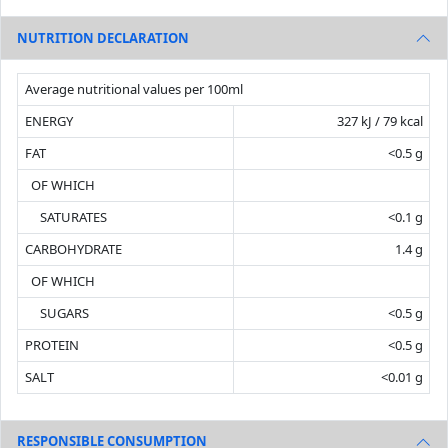
NUTRITION DECLARATION
Average nutritional values per 100ml
ENERGY
327 kJ / 79 kcal
FAT
<0.5 g
OF WHICH
SATURATES
<0.1 g
CARBOHYDRATE
1.4 g
OF WHICH
SUGARS
<0.5 g
PROTEIN
<0.5 g
SALT
<0.01 g
RESPONSIBLE CONSUMPTION