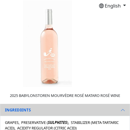
English
2025 BABYLONSTOREN MOURVÈDRE ROSÉ MATARO ROSÉ WINE
INGREDIENTS
GRAPES, PRESERVATIVE (
SULPHITES
), STABILIZER (META-TARTARIC
ACID), ACIDITY REGULATOR (CITRIC ACID)