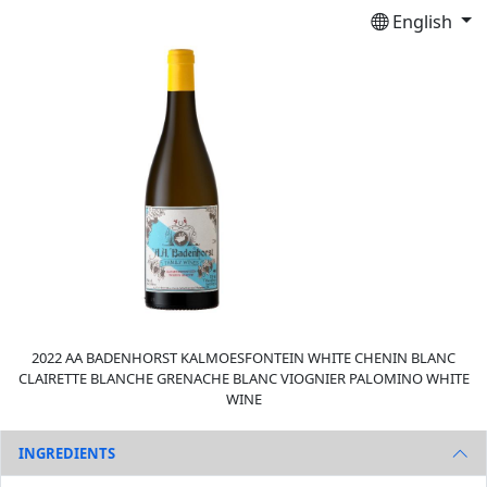
English
2022 AA BADENHORST KALMOESFONTEIN WHITE CHENIN BLANC
CLAIRETTE BLANCHE GRENACHE BLANC VIOGNIER PALOMINO WHITE
WINE
INGREDIENTS