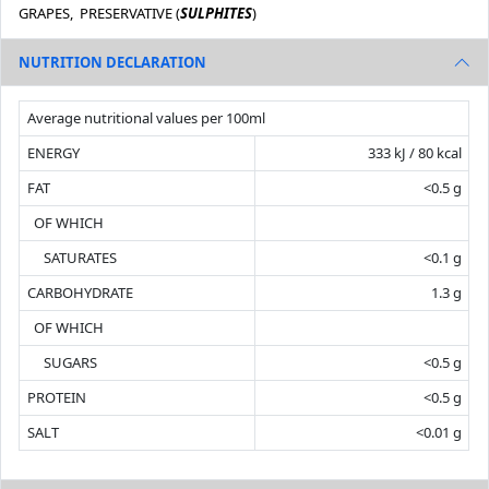
GRAPES, PRESERVATIVE (
SULPHITES
)
NUTRITION DECLARATION
Average nutritional values per 100ml
ENERGY
333 kJ / 80 kcal
FAT
<0.5 g
OF WHICH
SATURATES
<0.1 g
CARBOHYDRATE
1.3 g
OF WHICH
SUGARS
<0.5 g
PROTEIN
<0.5 g
SALT
<0.01 g