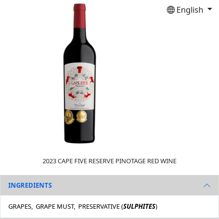
English
2023 CAPE FIVE RESERVE PINOTAGE RED WINE
INGREDIENTS
GRAPES, GRAPE MUST, PRESERVATIVE (
SULPHITES
)