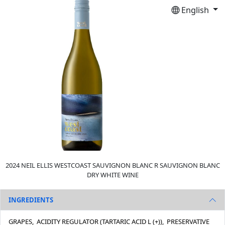
English
2024 NEIL ELLIS WESTCOAST SAUVIGNON BLANC R SAUVIGNON BLANC
DRY WHITE WINE
INGREDIENTS
GRAPES, ACIDITY REGULATOR (TARTARIC ACID L (+)), PRESERVATIVE