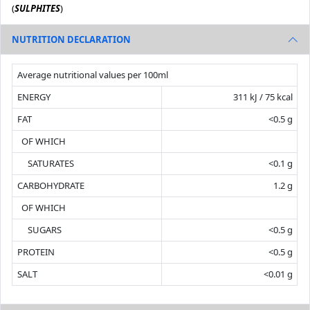
(
SULPHITES
)
NUTRITION DECLARATION
Average nutritional values per 100ml
ENERGY
311 kJ / 75 kcal
FAT
<0.5 g
OF WHICH
SATURATES
<0.1 g
CARBOHYDRATE
1.2 g
OF WHICH
SUGARS
<0.5 g
PROTEIN
<0.5 g
SALT
<0.01 g