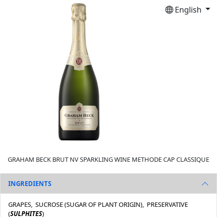
English
GRAHAM BECK BRUT NV SPARKLING WINE METHODE CAP CLASSIQUE
INGREDIENTS
GRAPES, SUCROSE (SUGAR OF PLANT ORIGIN), PRESERVATIVE
(
SULPHITES
)