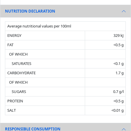
NUTRITION DECLARATION
Average nutritional values per 100ml
ENERGY
329 kJ
FAT
<0.5 g
OF WHICH
SATURATES
<0.1 g
CARBOHYDRATE
1.7 g
OF WHICH
SUGARS
0.7 g/l
PROTEIN
<0.5 g
SALT
<0.01 g
RESPONSIBLE CONSUMPTION